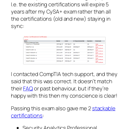
I.e. the existing certifications will expire 5
years after my CySA+ exam rather than all
the certifications (old and new) staying in
sync:
I contacted CompTIA tech support, and they
said that this was correct. It doesn’t match
their
FAQ
or past behaviour, but if they’re
happy with this then my conscience is clear!
Passing this exam also gave me 2
stackable
certifications
:
Security Analytics Professional