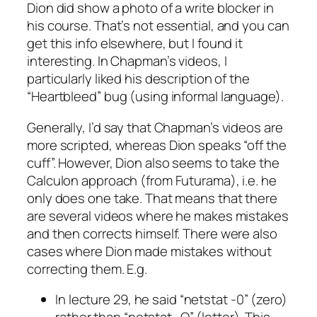
Dion did show a photo of a write blocker in
his course. That’s not essential, and you can
get this info elsewhere, but I found it
interesting. In Chapman’s videos, I
particularly liked his description of the
“Heartbleed” bug (using informal language).
Generally, I’d say that Chapman’s videos are
more scripted, whereas Dion speaks “off the
cuff”. However, Dion also seems to take the
Calculon approach (from Futurama), i.e. he
only does one take. That means that there
are several videos where he makes mistakes
and then corrects himself. There were also
cases where Dion made mistakes without
correcting them. E.g.
In lecture 29, he said “netstat -0” (zero)