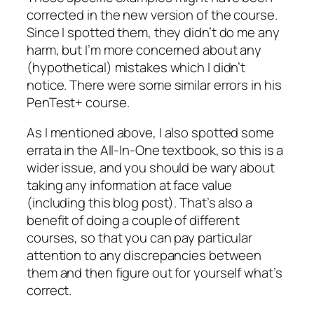
corrected in the new version of the course.
Since I spotted them, they didn’t do me any
harm, but I’m more concerned about any
(hypothetical) mistakes which I didn’t
notice. There were some similar errors in his
PenTest+ course.
As I mentioned above, I also spotted some
errata in the All-In-One textbook, so this is a
wider issue, and you should be wary about
taking any information at face value
(including this blog post). That’s also a
benefit of doing a couple of different
courses, so that you can pay particular
attention to any discrepancies between
them and then figure out for yourself what’s
correct.