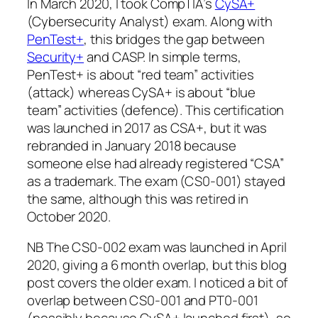
In March 2020, I took CompTIA’s
CySA+
(Cybersecurity Analyst) exam. Along with
PenTest+
, this bridges the gap between
Security+
and CASP. In simple terms,
PenTest+ is about “red team” activities
(attack) whereas CySA+ is about “blue
team” activities (defence). This certification
was launched in 2017 as CSA+, but it was
rebranded in January 2018 because
someone else had already registered “CSA”
as a trademark. The exam (CS0-001) stayed
the same, although this was retired in
October 2020.
NB The CS0-002 exam was launched in April
2020, giving a 6 month overlap, but this blog
post covers the older exam. I noticed a bit of
overlap between CS0-001 and PT0-001