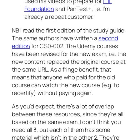
used his videos to prepare for
ITIL
Foundation
and PenTest+, i.e. I’m
already a repeat customer.
NB I read the first edition of the study guide.
The same authors have written a
second
edition
for CS0-002. The Udemy courses
have been revised for the new exam, i.e. the
new content replaced the original course at
the same URL. As a fringe benefit, that
means that anyone who paid for the old
course can watch the new course (e.g. to
recertify) without paying again.
As you’d expect, there’s a lot of overlap
between these resources, since they’re all
based on the same exam. I don’t think you
need all 3, but each of them has some
material which isn’t in the other 2. They’re