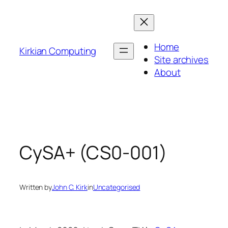
Skip
to
content
Home
Kirkian Computing
Site archives
About
CySA+ (CS0-001)
Written by
John C. Kirk
in
Uncategorised