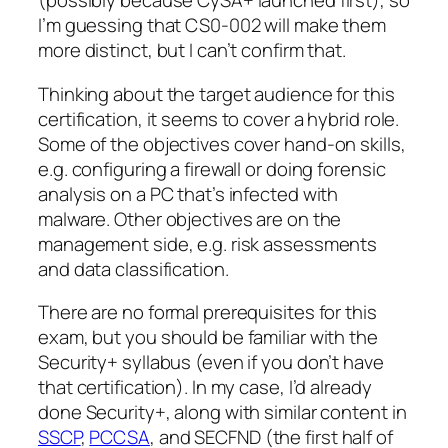
(possibly because CySA+ launched first), so
I’m guessing that CS0-002 will make them
more distinct, but I can’t confirm that.
Thinking about the target audience for this
certification, it seems to cover a hybrid role.
Some of the objectives cover hand-on skills,
e.g. configuring a firewall or doing forensic
analysis on a PC that’s infected with
malware. Other objectives are on the
management side, e.g. risk assessments
and data classification.
There are no formal prerequisites for this
exam, but you should be familiar with the
Security+ syllabus (even if you don’t have
that certification). In my case, I’d already
done Security+, along with similar content in
SSCP
,
PCCSA
, and SECFND (the first half of