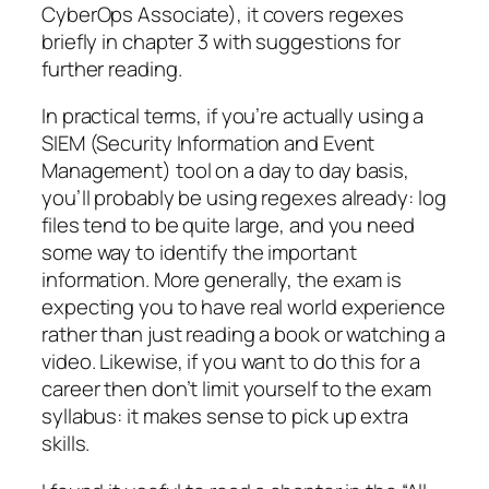
CyberOps Associate), it covers regexes
briefly in chapter 3 with suggestions for
further reading.
In practical terms, if you’re actually using a
SIEM (Security Information and Event
Management) tool on a day to day basis,
you’ll probably be using regexes already: log
files tend to be quite large, and you need
some way to identify the important
information. More generally, the exam is
expecting you to have real world experience
rather than just reading a book or watching a
video. Likewise, if you want to do this for a
career then don’t limit yourself to the exam
syllabus: it makes sense to pick up extra
skills.