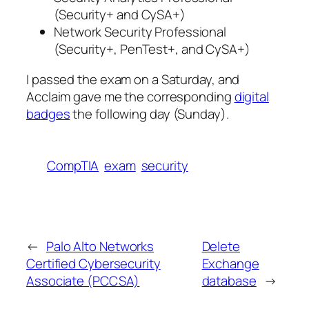
(Security+ and CySA+)
Network Security Professional
(Security+, PenTest+, and CySA+)
I passed the exam on a Saturday, and
Acclaim gave me the corresponding
digital
badges
the following day (Sunday).
CompTIA
exam
security
←
Palo Alto Networks
Delete
Certified Cybersecurity
Exchange
Associate (PCCSA)
database
→