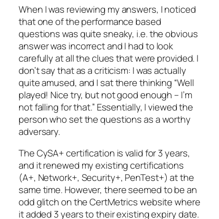
When I was reviewing my answers, I noticed
that one of the performance based
questions was quite sneaky, i.e. the obvious
answer was incorrect and I had to look
carefully at all the clues that were provided. I
don’t say that as a criticism: I was actually
quite amused, and I sat there thinking “Well
played! Nice try, but not good enough – I’m
not falling for that.” Essentially, I viewed the
person who set the questions as a worthy
adversary.
The CySA+ certification is valid for 3 years,
and it renewed my existing certifications
(A+, Network+, Security+, PenTest+) at the
same time. However, there seemed to be an
odd glitch on the CertMetrics website where
it added 3 years to their existing expiry date.