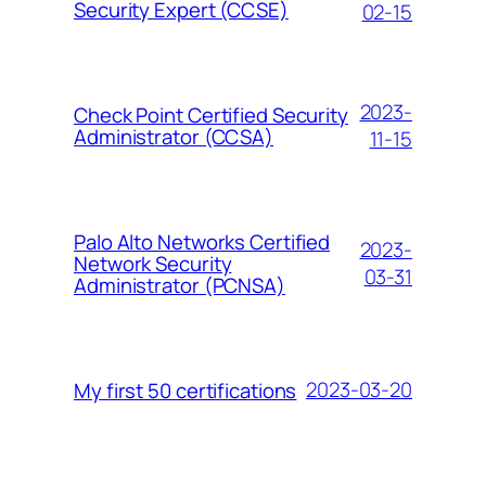
Security Expert (CCSE)
02-15
2023-
Check Point Certified Security
Administrator (CCSA)
11-15
Palo Alto Networks Certified
2023-
Network Security
03-31
Administrator (PCNSA)
2023-03-20
My first 50 certifications