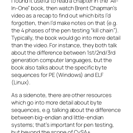
I found it useful to read a chapter in the “All-
In-One” book, then watch Brent Chapman’s
video as a recap to find out which bits I’d
forgotten, then I’d make notes on that (e.g.
the 4 phases of the pen testing “kill chain”).
Typically, the book would go into more detail
than the video. For instance, they both talk
about the difference between 1st/2nd/3rd
generation computer languages, but the
book also talks about the specific byte
sequences for PE (Windows) and ELF
(Linux).
As a sidenote, there are other resources
which go into more detail about byte
sequences, e.g. talking about the difference
between big-endian and little-endian
systems; that’s important for pen testing,
but beyond the scope of CySA+.