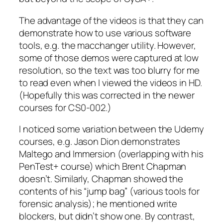
The advantage of the videos is that they can
demonstrate how to use various software
tools, e.g. the macchanger utility. However,
some of those demos were captured at low
resolution, so the text was too blurry for me
to read even when I viewed the videos in HD.
(Hopefully this was corrected in the newer
courses for CS0-002.)
I noticed some variation between the Udemy
courses, e.g. Jason Dion demonstrates
Maltego and Immersion (overlapping with his
PenTest+ course) which Brent Chapman
doesn’t. Similarly, Chapman showed the
contents of his “jump bag” (various tools for
forensic analysis); he mentioned write
blockers, but didn’t show one. By contrast,