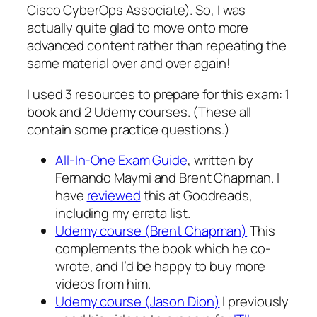
Cisco CyberOps Associate). So, I was
actually quite glad to move onto more
advanced content rather than repeating the
same material over and over again!
I used 3 resources to prepare for this exam: 1
book and 2 Udemy courses. (These all
contain some practice questions.)
All-In-One Exam Guide
, written by
Fernando Maymi and Brent Chapman. I
have
reviewed
this at Goodreads,
including my errata list.
Udemy course (Brent Chapman)
This
complements the book which he co-
wrote, and I’d be happy to buy more
videos from him.
Udemy course (Jason Dion)
I previously