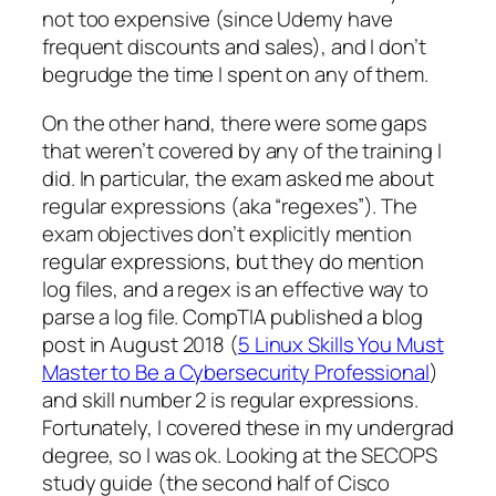
not too expensive (since Udemy have
frequent discounts and sales), and I don’t
begrudge the time I spent on any of them.
On the other hand, there were some gaps
that weren’t covered by any of the training I
did. In particular, the exam asked me about
regular expressions (aka “regexes”). The
exam objectives don’t explicitly mention
regular expressions, but they do mention
log files, and a regex is an effective way to
parse a log file. CompTIA published a blog
post in August 2018 (
5 Linux Skills You Must
Master to Be a Cybersecurity Professional
)
and skill number 2 is regular expressions.
Fortunately, I covered these in my undergrad
degree, so I was ok. Looking at the SECOPS
study guide (the second half of Cisco