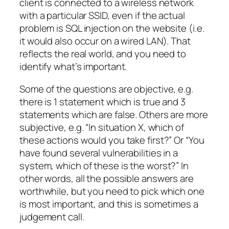
client is connected to a wireless network
with a particular SSID, even if the actual
problem is SQL injection on the website (i.e.
it would also occur on a wired LAN). That
reflects the real world, and you need to
identify what’s important.
Some of the questions are objective, e.g.
there is 1 statement which is true and 3
statements which are false. Others are more
subjective, e.g. “In situation X, which of
these actions would you take first?” Or “You
have found several vulnerabilities in a
system, which of these is the worst?” In
other words, all the possible answers are
worthwhile, but you need to pick which one
is most important, and this is sometimes a
judgement call.