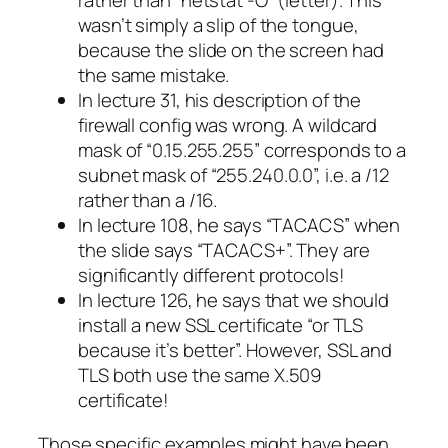
rather than “netstat -O” (letter). This
wasn’t simply a slip of the tongue,
because the slide on the screen had
the same mistake.
In lecture 31, his description of the
firewall config was wrong. A wildcard
mask of “0.15.255.255” corresponds to a
subnet mask of “255.240.0.0”, i.e. a /12
rather than a /16.
In lecture 108, he says “TACACS” when
the slide says “TACACS+”. They are
significantly different protocols!
In lecture 126, he says that we should
install a new SSL certificate “or TLS
because it’s better”. However, SSL and
TLS both use the same X.509
certificate!
Those specific examples might have been