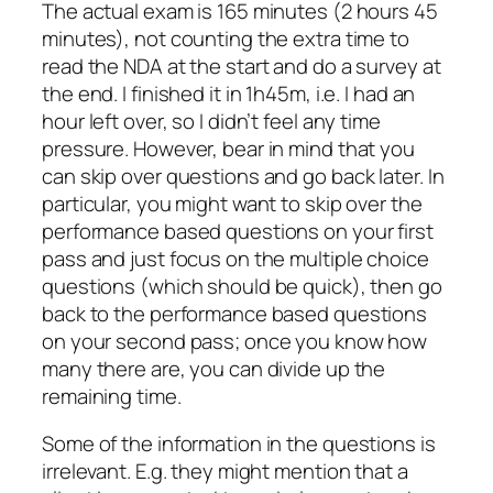
The actual exam is 165 minutes (2 hours 45
minutes), not counting the extra time to
read the NDA at the start and do a survey at
the end. I finished it in 1h45m, i.e. I had an
hour left over, so I didn’t feel any time
pressure. However, bear in mind that you
can skip over questions and go back later. In
particular, you might want to skip over the
performance based questions on your first
pass and just focus on the multiple choice
questions (which should be quick), then go
back to the performance based questions
on your second pass; once you know how
many there are, you can divide up the
remaining time.
Some of the information in the questions is
irrelevant. E.g. they might mention that a