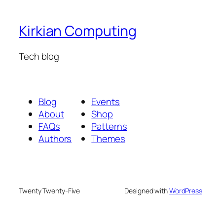
Kirkian Computing
Tech blog
Blog
Events
About
Shop
FAQs
Patterns
Authors
Themes
Twenty Twenty-Five
Designed with
WordPress