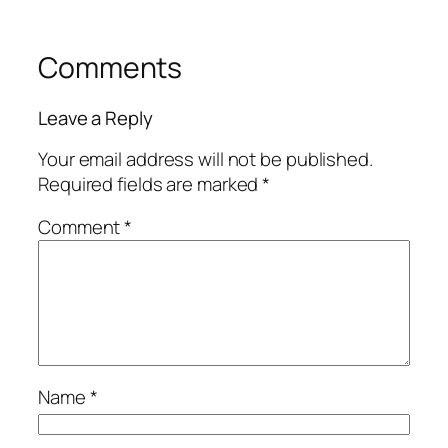
Comments
Leave a Reply
Your email address will not be published.
Required fields are marked
*
Comment
*
Name
*