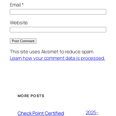
Email
*
Website
This site uses Akismet to reduce spam.
Learn how your comment data is processed.
MORE POSTS
2025-
Check Point Certified